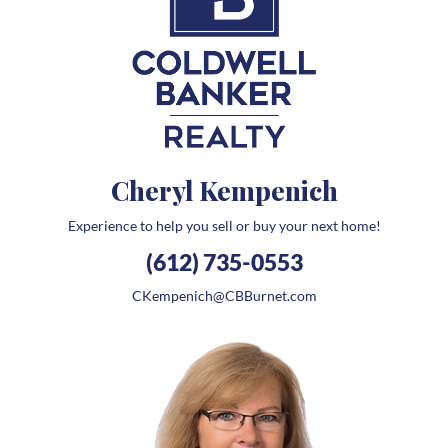
Cheryl Kempenich
Experience to help you sell or buy your next home!
(612) 735-0553
CKempenich@CBBurnet.com