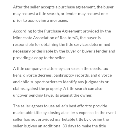
After the seller accepts a purchase agreement, the buyer
may request a title search, or lender may request one
prior to approving a mortgage.
According to the Purchase Agreement provided by the
Minnesota Association of Realtors®, the buyer is
responsible for obtaining the title services determined
necessary or desirable by the buyer or buyer’s lender and
providing a copy to the seller.
A title company or attorney can search the deeds, tax
liens, divorce decrees, bankruptcy records, and divorce
and child support orders to identify any judgments or
claims against the property. A title search can also
uncover pending lawsuits against the owner.
The seller agrees to use seller’s best effort to provide
marketable title by closing at seller’s expense. In the event
seller has not provided marketable title by closing the
seller is given an additional 30 days to make the title