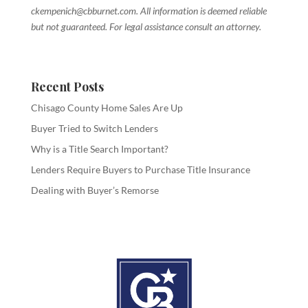
ckempenich@cbburnet.com. All information is deemed reliable
but not guaranteed. For legal assistance consult an attorney.
Recent Posts
Chisago County Home Sales Are Up
Buyer Tried to Switch Lenders
Why is a Title Search Important?
Lenders Require Buyers to Purchase Title Insurance
Dealing with Buyer’s Remorse