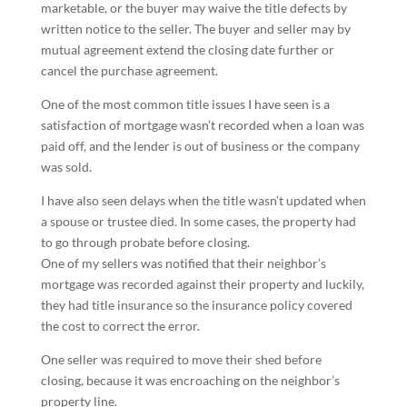
marketable, or the buyer may waive the title defects by
written notice to the seller. The buyer and seller may by
mutual agreement extend the closing date further or
cancel the purchase agreement.
One of the most common title issues I have seen is a
satisfaction of mortgage wasn’t recorded when a loan was
paid off, and the lender is out of business or the company
was sold.
I have also seen delays when the title wasn’t updated when
a spouse or trustee died. In some cases, the property had
to go through probate before closing.
One of my sellers was notified that their neighbor’s
mortgage was recorded against their property and luckily,
they had title insurance so the insurance policy covered
the cost to correct the error.
One seller was required to move their shed before
closing, because it was encroaching on the neighbor’s
property line.