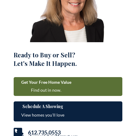
Ready to Buy or Sell?
Let's Make It Happen.
Get Your Free Home Value
Find out in now.
Schedule A Showing
View homes you'll love

612.735.0553