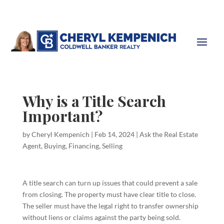
Why is a Title Search
Important?
by
Cheryl Kempenich
|
Feb 14, 2024
|
Ask the Real Estate
Agent
,
Buying
,
Financing
,
Selling
A title search can turn up issues that could prevent a sale
from closing. The property must have clear title to close.
The seller must have the legal right to transfer ownership
without liens or claims against the party being sold.