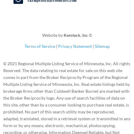

ckempenich@cbburnet.com
Website by
Kemteck, Inc
©
Terms of Service
|
Privacy Statement
|
Sitemap
© 2021 Regional Multiple Listing Service of Minnesota, Inc. All rights
Reserved. The data relating to real estate for sale on this web site
comes in part from the Broker Reciprocity Program of the Regional
Multiple Listing Service of Minnesota, Inc. Real estate listings held by
brokerage firms other than Coldwell Banker Burnet are marked with
the Broker Reciprocity logo. Any use of search facilities of data on
this site, other than by a consumer looking to purchase real estate, is
prohibited. No part of this search utility may be reproduced,
adapted, translated, stored in a retrieval system or transmitted in any
form or by any means, electronic, mechanical, photocopying,
recording, or otherwise. Information Deemed Reliable, but Not