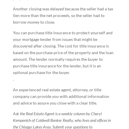
Another closing was delayed because the seller had a tax
lien more than the net proceeds, so the seller had to
borrow money to close.
You can purchase title insurance to protect yourself and
your mortgage lender from issues that might be
discovered after closing. The cost for title insurance is
based on the purchase price of the property and the loan
amount. The lender normally requires the buyer to
purchase title insurance for the lender, but it is an
optional purchase for the buyer.
.
An experienced real estate agent, attorney, or title
company can provide you with additional information
and advice to assure you close with a clear title.
Ask the Real Estate Agent is a weekly column by Cheryl
Kempenich of Coldwell Banker Realty, who lives and offices in
the Chisago Lakes Area. Submit your questions to