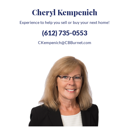
Cheryl Kempenich
Experience to help you sell or buy your next home!
(612) 735-0553
CKempenich@CBBurnet.com