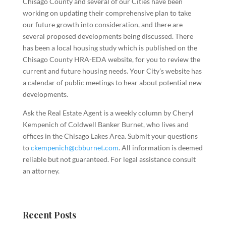
Chisago County and several of our Cities have been
working on updating their comprehensive plan to take
our future growth into consideration, and there are
several proposed developments being discussed. There
has been a local housing study which is published on the
Chisago County HRA-EDA website, for you to review the
current and future housing needs. Your City’s website has
a calendar of public meetings to hear about potential new
developments.
Ask the Real Estate Agent is a weekly column by Cheryl
Kempenich of Coldwell Banker Burnet, who lives and
offices in the Chisago Lakes Area. Submit your questions
to
ckempenich@cbburnet.com
. All information is deemed
reliable but not guaranteed. For legal assistance consult
an attorney
.
Recent Posts