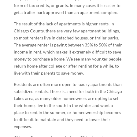
form of tax credits, or grants. In many cases it is easier to
get a trailer park approved than an apartment complex.
The result of the lack of apartments is higher rents. In
Chisago County, there are very few apartment buildings,
so most renters live in detached houses, or trailer parks.
The average renter is paying between 35% to 50% of their
income in rent, which makes it extremely difficult to save
money to purchase a home. We see many younger people
return home after college or after renting for a while, to
live with their parents to save money.
Residents are often more open to luxury apartments than
subsidized rentals. There is a need for both in the Chisago
Lakes area, as many older homeowners are opting to sell
their home, live in the south in the winter and want a
place to rent in the summer, or homeownership becomes
to difficult to maintain and they need to lower their
expenses.