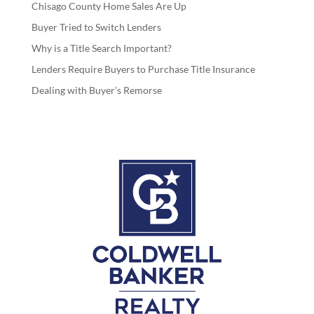
Chisago County Home Sales Are Up
Buyer Tried to Switch Lenders
Why is a Title Search Important?
Lenders Require Buyers to Purchase Title Insurance
Dealing with Buyer’s Remorse