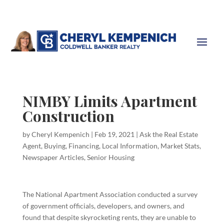
NIMBY Limits Apartment
Construction
by
Cheryl Kempenich
|
Feb 19, 2021
|
Ask the Real Estate
Agent
,
Buying
,
Financing
,
Local Information
,
Market Stats
,
Newspaper Articles
,
Senior Housing
The National Apartment Association conducted a survey
of government officials, developers, and owners, and
found that despite skyrocketing rents, they are unable to