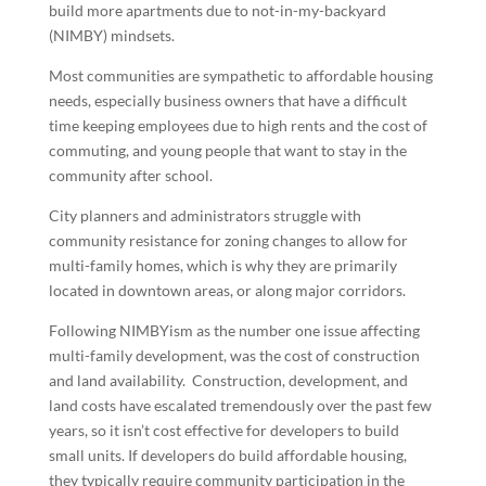
build more apartments due to not-in-my-backyard
(NIMBY) mindsets.
Most communities are sympathetic to affordable housing
needs, especially business owners that have a difficult
time keeping employees due to high rents and the cost of
commuting, and young people that want to stay in the
community after school.
City planners and administrators struggle with
community resistance for zoning changes to allow for
multi-family homes, which is why they are primarily
located in downtown areas, or along major corridors.
Following NIMBYism as the number one issue affecting
multi-family development, was the cost of construction
and land availability. Construction, development, and
land costs have escalated tremendously over the past few
years, so it isn’t cost effective for developers to build
small units. If developers do build affordable housing,
they typically require community participation in the