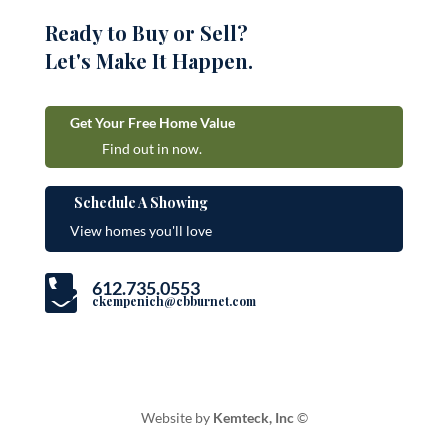
Ready to Buy or Sell?
Let's Make It Happen.
Get Your Free Home Value
Find out in now.
Schedule A Showing
View homes you'll love

612.735.0553

ckempenich@cbburnet.com
Website by
Kemteck, Inc
©