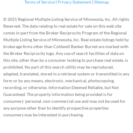
Terms of Service
|
Privacy Statement
|
Sitemap
© 2021 Regional Multiple Listing Service of Minnesota, Inc. All rights
Reserved. The data relating to real estate for sale on this web site
comes in part from the Broker Reciprocity Program of the Regional
Multiple Listing Service of Minnesota, Inc. Real estate listings held by
brokerage firms other than Coldwell Banker Burnet are marked with
the Broker Reciprocity logo. Any use of search facilities of data on
this site, other than by a consumer looking to purchase real estate, is
prohibited. No part of this search utility may be reproduced,
adapted, translated, stored in a retrieval system or transmitted in any
form or by any means, electronic, mechanical, photocopying,
recording, or otherwise. Information Deemed Reliable, but Not
Guaranteed. The property information being provided is for
consumers' personal, non-commercial use and may not be used for
any purpose other than to identify prospective properties
consumers may be interested in purchasing.